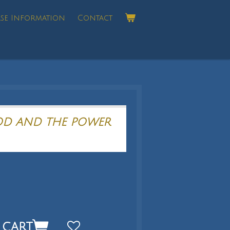
se Information
Contact
OD AND THE POWER
 cart