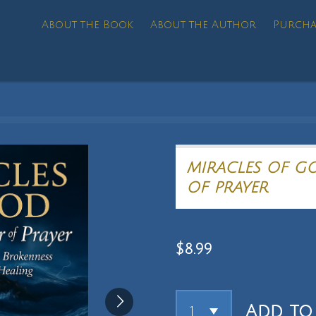
About the Book
About the Author
Purcha
MIRACLES OF G
OF PRAYER
$8.99
Add to