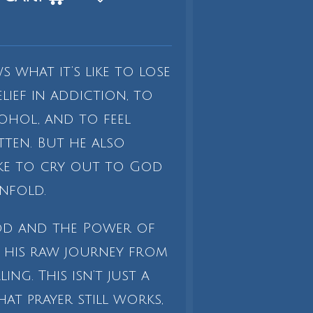
s what it’s like to lose
ief in addiction, to
ohol, and to feel
ten. But he also
ike to cry out to God
nfold.
od and the Power of
es his raw journey from
ng. This isn’t just a
hat prayer still works,