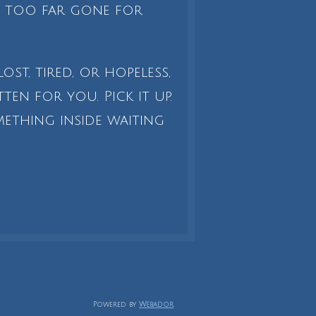
is too far gone for
lost, tired, or hopeless,
ten for you. Pick it up.
omething inside waiting
Powered by
Webador