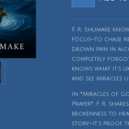
F. R. Shumake know
focus—to chase rel
drown pain in alc
completely forgot
knows what it’s l
and see miracles u
In *Miracles of G
Prayer*, F. R. shar
brokenness to heali
story—it’s proof t