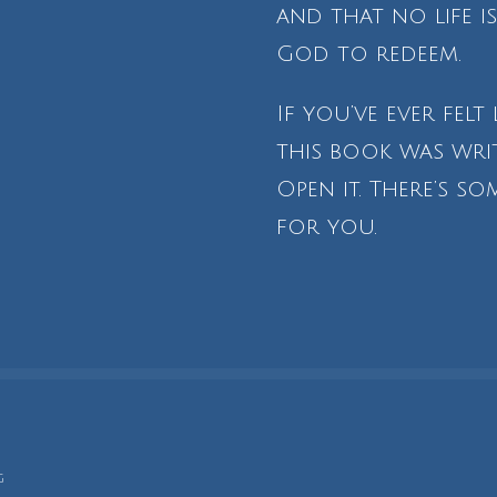
and that no life 
God to redeem.
If you’ve ever felt 
this book was writ
Open it. There’s s
for you.
g