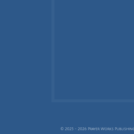
© 2025 - 2026 Prayer Works Publishin